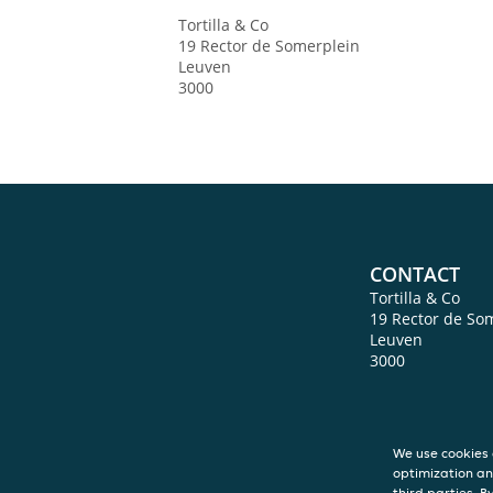
Tortilla & Co
19 Rector de Somerplein
Leuven
3000
CONTACT
Tortilla & Co
19 Rector de So
Leuven
3000
We use cookies 
optimization an
third parties. B