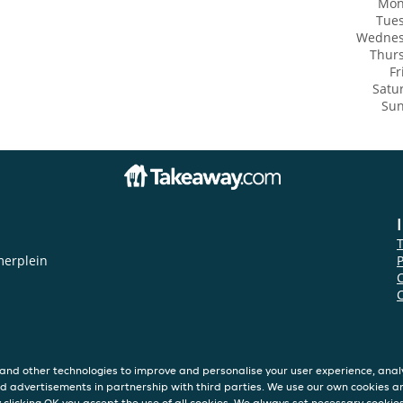
Mon
Tue
Wedne
Thur
Fr
Satu
Su
merplein
P
and other technologies to improve and personalise your user experience, analy
d advertisements in partnership with third parties. We use our own cookies a
y clicking OK you accept the use of all cookies. We always set necessary cookie