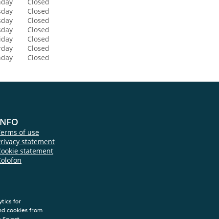
day
Closed
sday
Closed
sday
Closed
sday
Closed
iday
Closed
rday
Closed
nday
Closed
INFO
Terms of use
rivacy statement
Cookie statement
Colofon
tics for
nd cookies from
s.Select