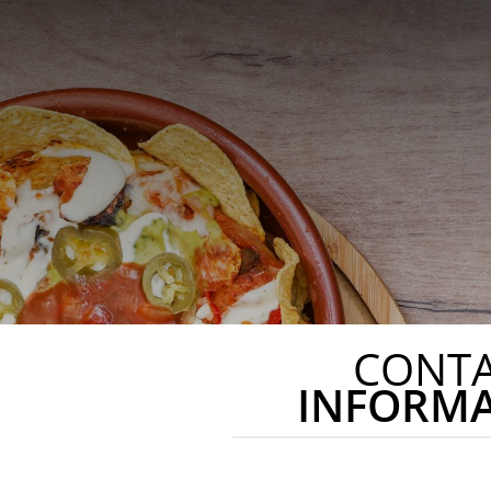
CONT
INFORM