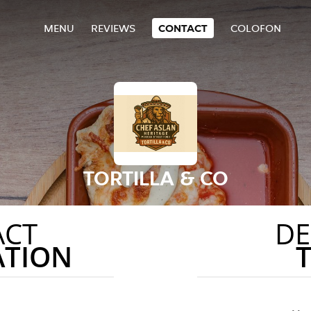
MENU
REVIEWS
CONTACT
COLOFON
TORTILLA & CO
ACT
DE
ATION