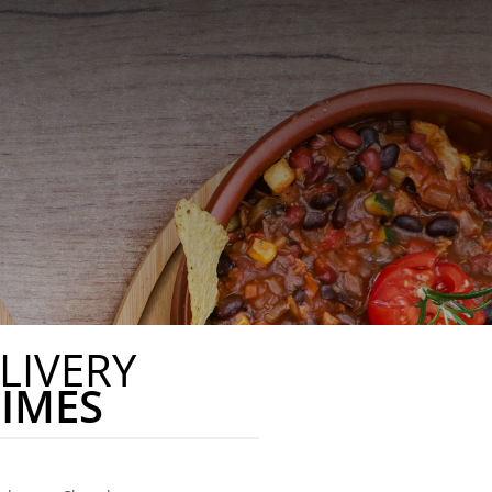
LIVERY
TIMES